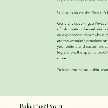
What to include in the Privacy Pol
Generally speaking, a Privacy 
of information the website is 
an explanation about why is t
are the website’s practices on
your visitors and customers ca
legislation; the specific pra
more.
To learn more about this, chec
Balancing Poynt