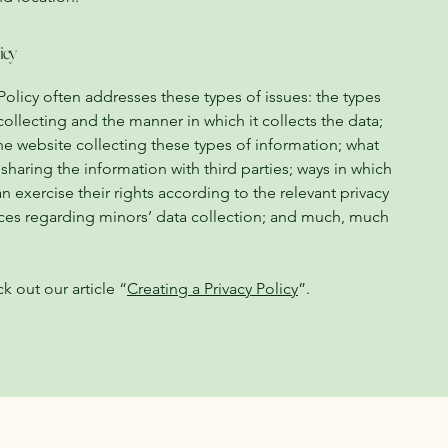
icy
Policy often addresses these types of issues: the types
collecting and the manner in which it collects the data;
he website collecting these types of information; what
 sharing the information with third parties; ways in which
n exercise their rights according to the relevant privacy
ctices regarding minors’ data collection; and much, much
k out our article “
Creating a Privacy Policy
”.