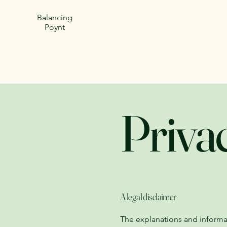
Balancing
Poynt
Priva
A legal disclaimer
The explanations and informa