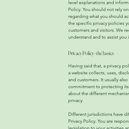
level explanations and infor
Policy. You should not rely on
regarding what you should ac
the specific privacy policies
customers and visitors. We r
understand and to assist you i
Privacy Policy - the basics
Having said that, a privacy po
a website collects, uses, disc
and customers. It usually also
commitment to protecting its 
about the different mechanis
privacy.
Different jurisdictions have d
Privacy Policy. You are respon
legislation to your activities 