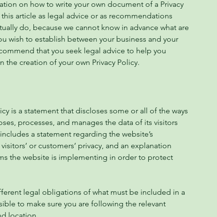
mation on how to write your own document of a Privacy
 this article as legal advice or as recommendations
tually do, because we cannot know in advance what are
 you wish to establish between your business and your
ecommend that you seek legal advice to help you
n the creation of your own Privacy Policy.
licy is a statement that discloses some or all of the ways
loses, processes, and manages the data of its visitors
 includes a statement regarding the website’s
visitors’ or customers’ privacy, and an explanation
ms the website is implementing in order to protect
ifferent legal obligations of what must be included in a
sible to make sure you are following the relevant
and location.