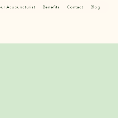
our Acupuncturist
Benefits
Contact
Blog