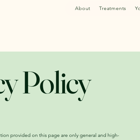
About
Treatments
Y
cy Policy
tion provided on this page are only general and high-